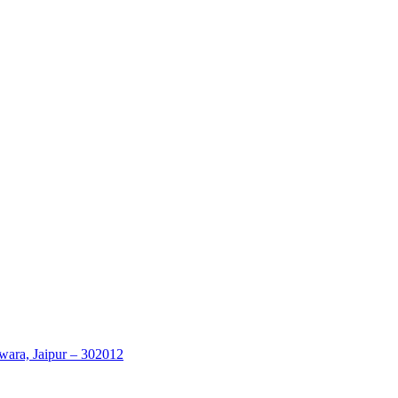
wara, Jaipur – 302012