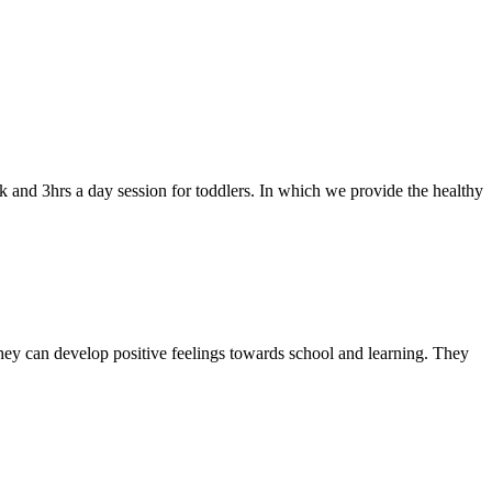
k and 3hrs a day session for toddlers. In which we provide the healthy
they can develop positive feelings towards school and learning. They