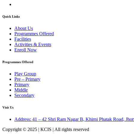
Quick Links
About Us
Programmes Offered
Facilities
Activities & Events
Enroll Now
Programmes Offered
Play Group
Pre – Primary
Primary
Middle
Secondary
Visit Us
Address: 41 – 42 Shri Ram Nagar B, Khirni Phatak Road, Jhot
Copyright © 2025 | KCIS | All rights reserved