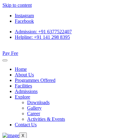
Skip to content
Instagram
Facebook
Admission: +91 6377522407
Helpline: +91 141 298 8395
Pay Fee
Home
About Us
Programmes Offered
Facilities
Admissions
Explore
Downloads
Gallery
Career
Activities & Events
Contact Us
X