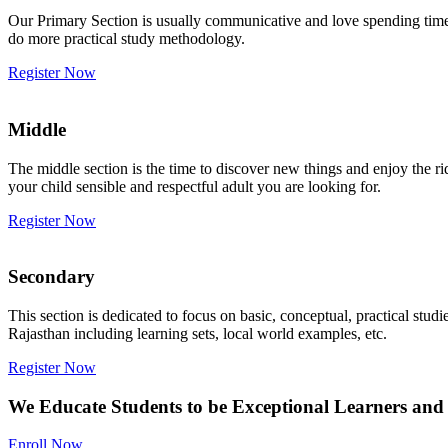
Our Primary Section is usually communicative and love spending time w
do more practical study methodology.
Register Now
Middle
The middle section is the time to discover new things and enjoy the r
your child sensible and respectful adult you are looking for.
Register Now
Secondary
This section is dedicated to focus on basic, conceptual, practical st
Rajasthan including learning sets, local world examples, etc.
Register Now
We Educate Students to be Exceptional Learners and 
Enroll Now