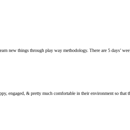
d learn new things through play way methodology. There are 5 days’ wee
 happy, engaged, & pretty much comfortable in their environment so that 