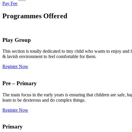
Pay Fee
Programmes Offered
Play Group
This section is totally dedicated to tiny child who wants to enjoy an
& lavish environment to feel comfortable for them.
Register Now
Pre – Primary
The main focus in the early years is ensuring that children are safe,
learn to be dexterous and do complex things.
Register Now
Primary