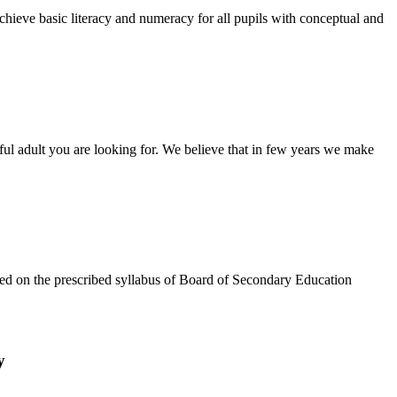
chieve basic literacy and numeracy for all pupils with conceptual and
tful adult you are looking for. We believe that in few years we make
based on the prescribed syllabus of Board of Secondary Education
y