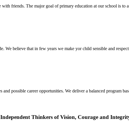
ith friends. The major goal of primary education at our school is to a
ide. We believe that in few years we make yor child sensible and respec
udies and possible career opportunities. We deliver a balanced program 
Independent Thinkers of Vision, Courage and Integrit